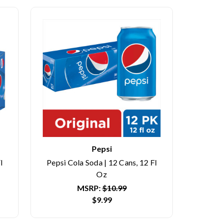
Pepsi
l
Pepsi Cola Soda | 12 Cans, 12 Fl
Oz
MSRP:
$10.99
$9.99