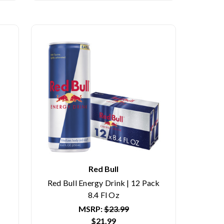
Red Bull
Red Bull Energy Drink | 12 Pack
8.4 Fl Oz
MSRP:
$23.99
$21.99