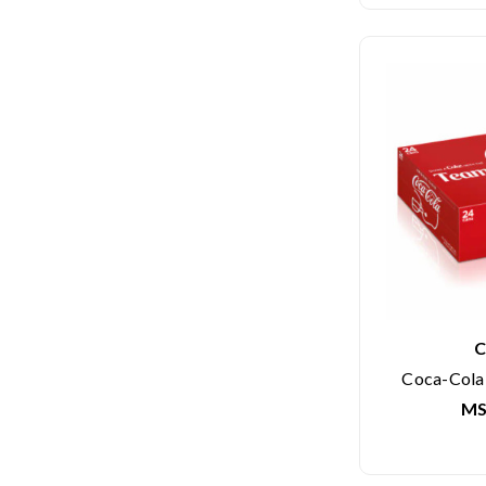
C
Coca-Cola 
MS