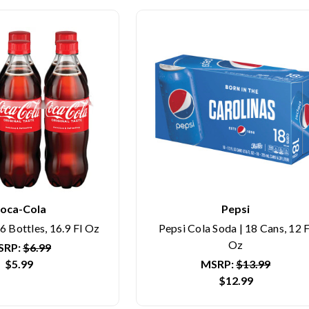
oca-Cola
Pepsi
6 Bottles, 16.9 Fl Oz
Pepsi Cola Soda | 18 Cans, 12 F
Oz
SRP:
$6.99
$5.99
MSRP:
$13.99
$12.99