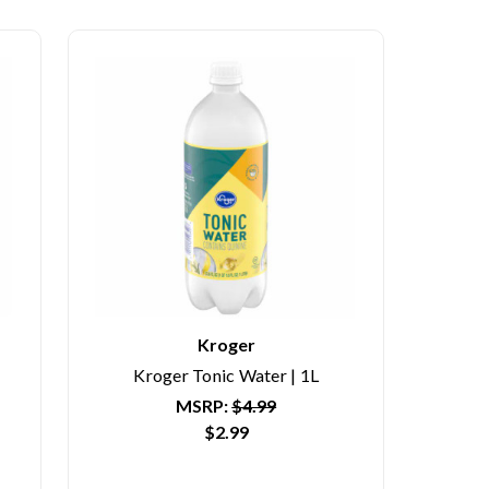
Kroger
Kroger Tonic Water | 1L
MSRP:
$4.99
$2.99