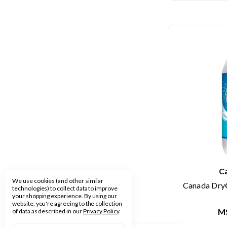
C
We use cookies (and other similar
Canada Dry®
technologies) to collect data to improve
your shopping experience.
By using our
website, you're agreeing to the collection
M
of data as described in our
Privacy Policy
.