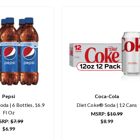
Pepsi
Coca-Cola
oda | 6 Bottles, 16.9
Diet Coke® Soda | 12 Cans
Fl Oz
MSRP:
$10.99
SRP:
$7.99
$8.99
$6.99