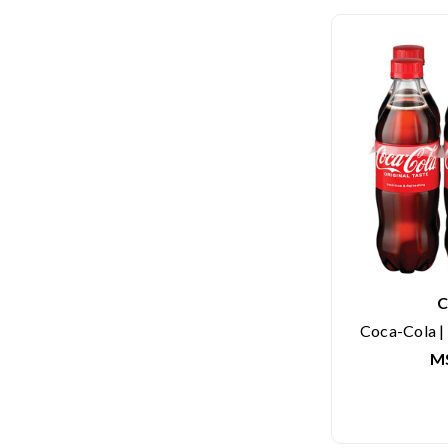
C
Coca-Cola | 
M