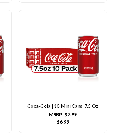
Coca-Cola | 10 Mini Cans, 7.5 Oz
MSRP:
$7.99
$6.99