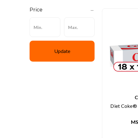
Price
Update
C
Diet Coke® S
MS