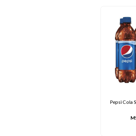
Pepsi Cola S
M