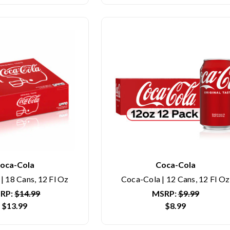
oca-Cola
Coca-Cola
| 18 Cans, 12 Fl Oz
Coca-Cola | 12 Cans, 12 Fl Oz
RP:
$14.99
MSRP:
$9.99
$13.99
$8.99