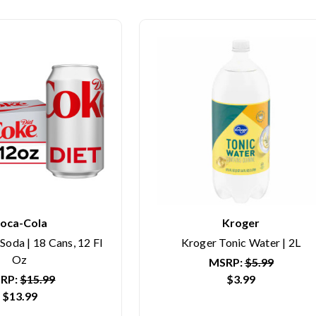
oca-Cola
Kroger
oda | 18 Cans, 12 Fl
Kroger Tonic Water | 2L
Oz
MSRP:
$5.99
RP:
$15.99
$3.99
$13.99