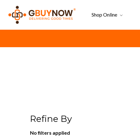
Shop Online
Refine By
No filters applied