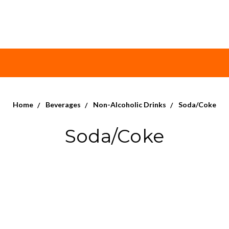
Home
Beverages
Non-Alcoholic Drinks
Soda/Coke
Soda/Coke