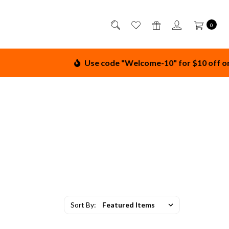
0
Use code "Welcome-10" for $10 off on order
Sort By: