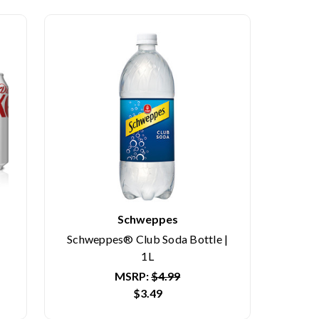
Schweppes
Schweppes® Club Soda Bottle |
1L
MSRP:
$4.99
$3.49