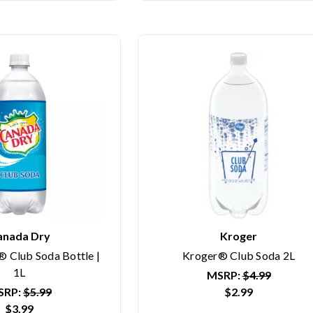
anada Dry
Kroger
 Club Soda Bottle |
Kroger® Club Soda 2L
1L
MSRP:
$4.99
SRP:
$5.99
$2.99
$3.99