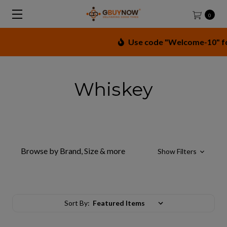
0
Use code "Welcome-10" for 
Whiskey
Browse by Brand, Size & more
Show Filters
Sort By: