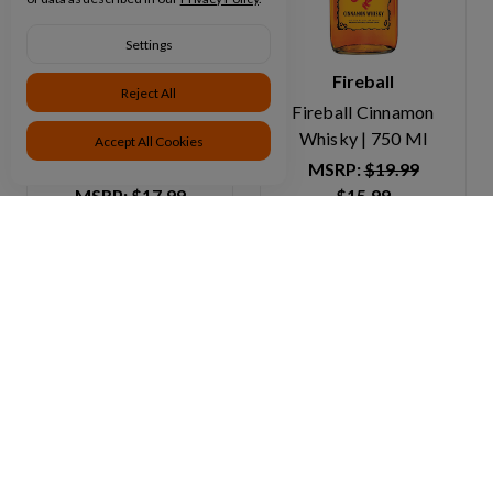
Settings
Jim Beam
Fireball
Reject All
Jim Beam Kentucky
Fireball Cinnamon
Straight Bourbon
Whisky | 750 Ml
Accept All Cookies
Whiskey | 750 Ml
MSRP:
$19.99
MSRP:
$17.99
$15.99
$15.99