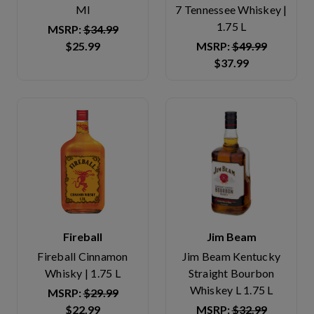
Ml
7 Tennessee Whiskey |
1.75 L
MSRP:
$34.99
$25.99
MSRP:
$49.99
$37.99
Fireball
Jim Beam
Fireball Cinnamon
Jim Beam Kentucky
Whisky | 1.75 L
Straight Bourbon
Whiskey L 1.75 L
MSRP:
$29.99
$22.99
MSRP:
$32.99