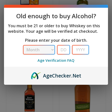
Old enough to buy Alcohol?
You must be 21 or older to buy Whiskey on this
website. Your age will be verified at checkout.
Macallan
Jameson
Macallan 15 Year
Jameson Original Irish
Please enter your date of birth.
Double Cask | 750 Ml
Whiskey | 1.75 L
MSRP:
$179.99
MSRP:
$59.99
$169.99
$49.99
Age Verification FAQ
Age
Checker
.Net