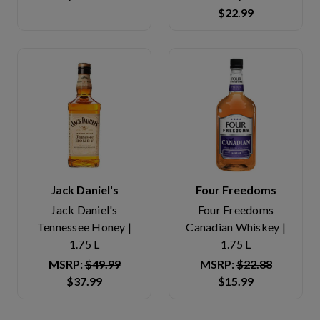
$22.99
Jack Daniel's
Four Freedoms
Jack Daniel's
Four Freedoms
Tennessee Honey |
Canadian Whiskey |
1.75 L
1.75 L
MSRP:
$49.99
MSRP:
$22.88
$37.99
$15.99