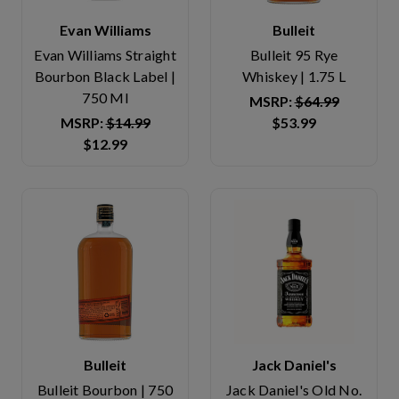
Evan Williams
Bulleit
Evan Williams Straight
Bulleit 95 Rye
Bourbon Black Label |
Whiskey | 1.75 L
750 Ml
MSRP:
$64.99
MSRP:
$14.99
$53.99
$12.99
Bulleit
Jack Daniel's
Bulleit Bourbon | 750
Jack Daniel's Old No.