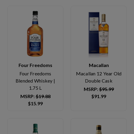
Four Freedoms
Macallan
Four Freedoms
Macallan 12 Year Old
Blended Whiskey |
Double Cask
1.75 L
MSRP:
$95.99
MSRP:
$19.88
$91.99
$15.99