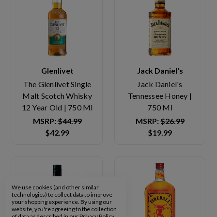
Glenlivet
Jack Daniel's
The Glenlivet Single
Jack Daniel's
Malt Scotch Whisky
Tennessee Honey |
12 Year Old | 750 Ml
750 Ml
MSRP:
$44.99
MSRP:
$26.99
$42.99
$19.99
We use cookies (and other similar
technologies) to collect data to improve
your shopping experience.
By using our
website, you're agreeing to the collection
of data as described in our
Privacy Policy
.