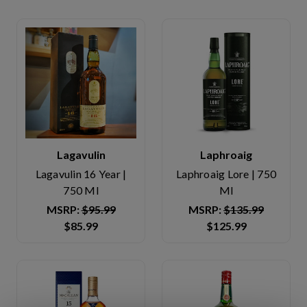
Lagavulin
Laphroaig
Lagavulin 16 Year |
Laphroaig Lore | 750
750 Ml
Ml
MSRP:
$95.99
MSRP:
$135.99
$85.99
$125.99