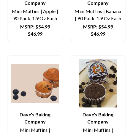
Company
Company
Mini Muffins | Apple |
Mini Muffins | Banana
90 Pack, 1.9 Oz Each
| 90 Pack, 1.9 Oz Each
MSRP:
$54.99
MSRP:
$54.99
$46.99
$46.99
Dave's Baking
Dave's Baking
Company
Company
Mini Muffins |
Mini Muffins |