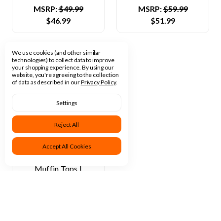
MSRP:
$49.99
MSRP:
$59.99
$46.99
$51.99
We use cookies (and other similar
technologies) to collect data to improve
your shopping experience.
By using our
website, you're agreeing to the collection
of data as described in our
Privacy Policy
.
Settings
Reject All
Dave's Baking
Accept All Cookies
Company
Muffin Tops |
Chocolate Chip Top |
60 Pack, 3 Oz Each
MSRP:
$54.99
$49.99