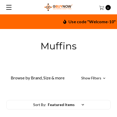
0
Use code "Welcome-10" for
Muffins
Browse by Brand, Size & more
Show Filters
Sort By: