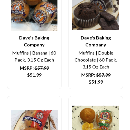
Dave's Baking
Dave's Baking
Company
Company
Muffins | Banana | 60
Muffins | Double
Pack, 3.15 Oz Each
Chocolate | 60 Pack,
3.15 Oz Each
MSRP:
$57.99
$51.99
MSRP:
$57.99
$51.99