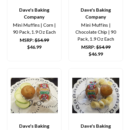
Dave's Baking
Dave's Baking
Company
Company
Mini Muffins | Corn |
Mini Muffins |
90 Pack, 1.9 Oz Each
Chocolate Chip | 90
Pack, 1.9 Oz Each
MSRP:
$54.99
$46.99
MSRP:
$54.99
$46.99
Dave's Baking
Dave's Baking