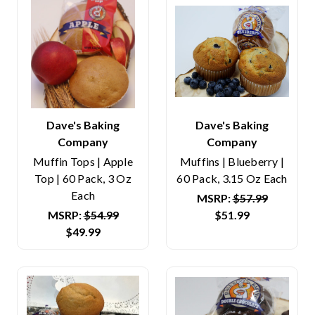
Dave's Baking
Dave's Baking
Company
Company
Muffin Tops | Apple
Muffins | Blueberry |
Top | 60 Pack, 3 Oz
60 Pack, 3.15 Oz Each
Each
MSRP:
$57.99
MSRP:
$54.99
$51.99
$49.99