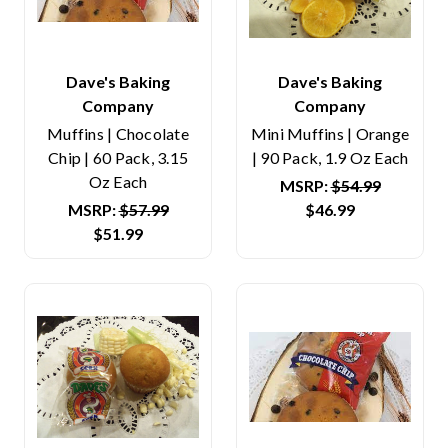
Dave's Baking
Dave's Baking
Company
Company
Muffins | Chocolate
Mini Muffins | Orange
Chip | 60 Pack, 3.15
| 90 Pack, 1.9 Oz Each
Oz Each
MSRP:
$54.99
MSRP:
$57.99
$46.99
$51.99