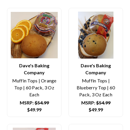
Dave's Baking
Dave's Baking
Company
Company
Muffin Tops | Orange
Muffin Tops |
Top | 60 Pack, 3 Oz
Blueberry Top | 60
Each
Pack, 3 Oz Each
MSRP:
$54.99
MSRP:
$54.99
$49.99
$49.99