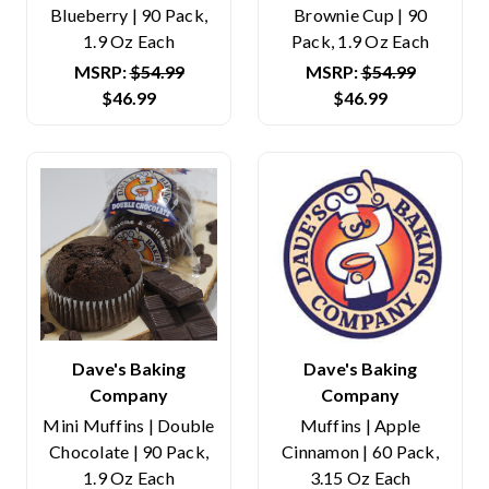
Blueberry | 90 Pack,
Brownie Cup | 90
1.9 Oz Each
Pack, 1.9 Oz Each
MSRP:
$54.99
MSRP:
$54.99
$46.99
$46.99
Dave's Baking
Dave's Baking
Company
Company
Mini Muffins | Double
Muffins | Apple
Chocolate | 90 Pack,
Cinnamon | 60 Pack,
1.9 Oz Each
3.15 Oz Each