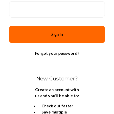
Forgot your password?
New Customer?
Create an account with
us and you'll be able to:
Check out faster
Save multiple