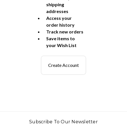
shipping
addresses
Access your
order history
Track new orders
Save items to
your Wish List
Create Account
Subscribe To Our Newsletter