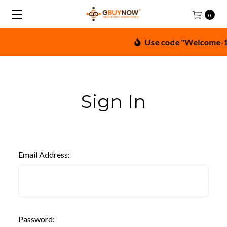
0
Use code "Welcome-10"
Sign In
Email Address:
Password: