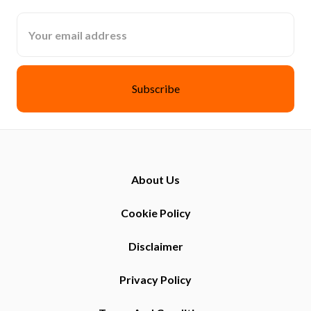
Email
Address
About Us
Cookie Policy
Disclaimer
Privacy Policy