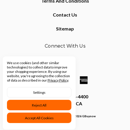
Terms And Conditions
Contact Us
Sitemap
Connect With Us
We use cookies (and other similar
technologies) to collect data to improve
your shopping experience.
By using our
website, you're agreeing to the collection
of data as described in our
Privacy Policy
.
Settings
Call us (310) 914-4400
Los Angeles, CA
Reject All
Manage Cookie Settings
© 2026 GBuynow
Accept All Cookies